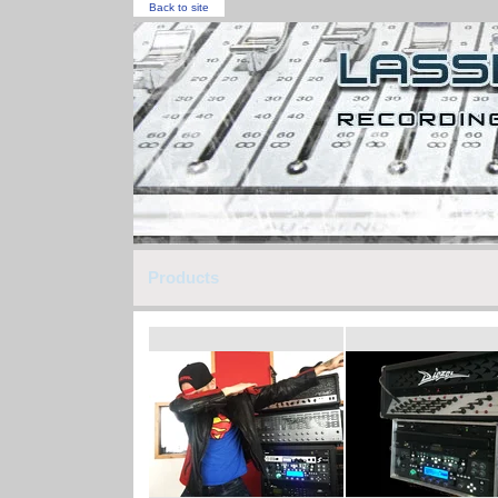
Back to site
Products