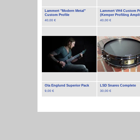
Lammert "Modern Metal"
Lammert VH4 Custom Pr
Custom Profile
(Kemper Profiling Amplif
40,00
€
40,00
€
Ola Englund Superior Pack
LSD Snares Complete
9,00
€
30,00
€