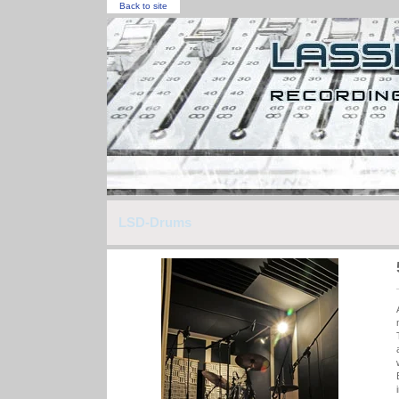
Back to site
LSD-Drums